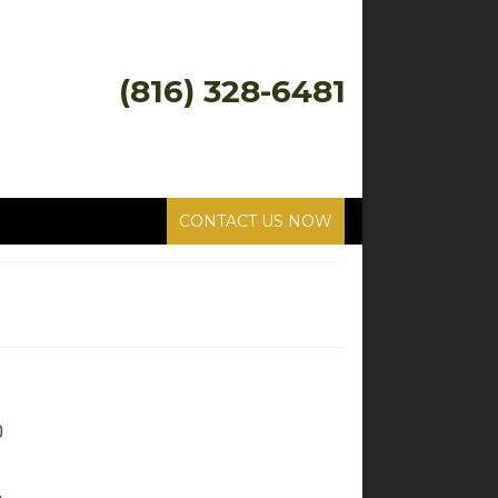
(816) 328-6481
CONTACT US NOW
0