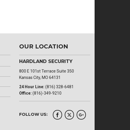
OUR LOCATION
HARDLAND SECURITY
800 E 101st Terrace Suite 350
Kansas City, MO 64131
24 Hour Line:
(816) 328-6481
Office:
(816)-349-9210
FOLLOW US: