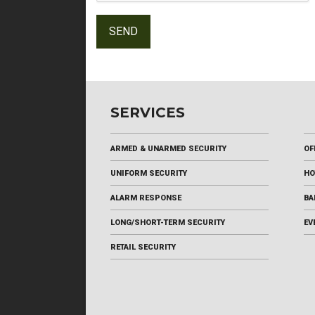
SERVICES
ARMED & UNARMED SECURITY
OF
UNIFORM SECURITY
HO
ALARM RESPONSE
BA
LONG/SHORT-TERM SECURITY
EV
RETAIL SECURITY