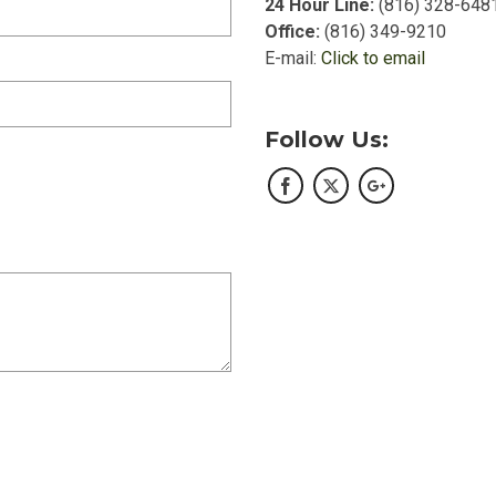
24 Hour Line:
(816) 328-648
Office:
(816) 349-9210
E-mail:
Click to email
Follow Us: