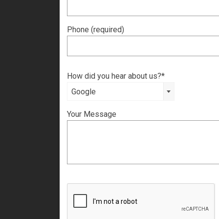
Phone (required)
How did you hear about us?*
Google
Your Message