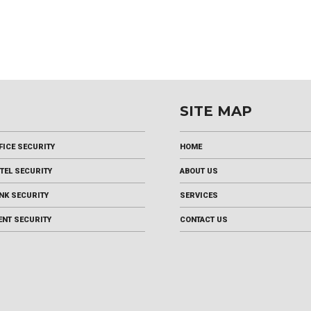
SITE MAP
FICE SECURITY
HOME
TEL SECURITY
ABOUT US
NK SECURITY
SERVICES
ENT SECURITY
CONTACT US