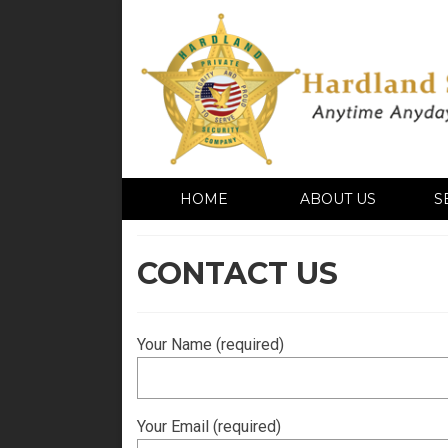
HOME
ABOUT US
S
CONTACT US
Your Name (required)
Your Email (required)