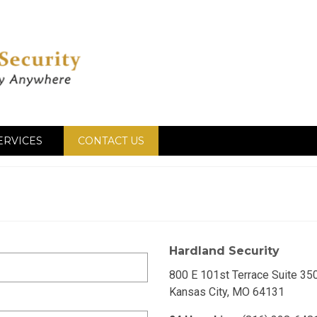
ERVICES
CONTACT US
Hardland Security
800 E 101st Terrace Suite 35
Kansas City, MO 64131